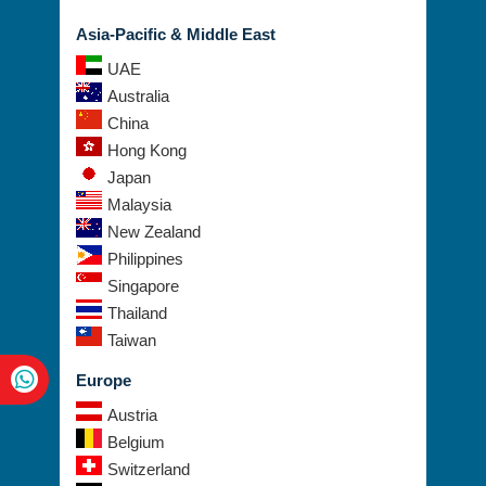
USA
Asia-Pacific & Middle East
UAE
Australia
China
Hong Kong
Japan
Malaysia
New Zealand
Philippines
Singapore
Thailand
Taiwan
Europe
Austria
Belgium