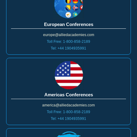
European Conferences
europe@alliedacademies.com
Toll Free: 1-800-858-2189
Tel: +44 1904935991
Americas Conferences
america@alliedacademies.com
Toll Free: 1-800-858-2189
Tel: +44 1904935991