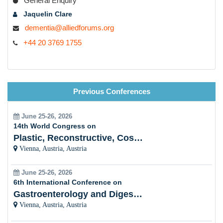
General Enquiry
Jaquelin Clare
dementia@alliedforums.org
+44 20 3769 1755
Previous Conferences
June 25-26, 2026
14th World Congress on
Plastic, Reconstructive, Cosmetic and Aesthetic
Vienna, Austria, Austria
June 25-26, 2026
6th International Conference on
Gastroenterology and Digestive Disorders
Vienna, Austria, Austria