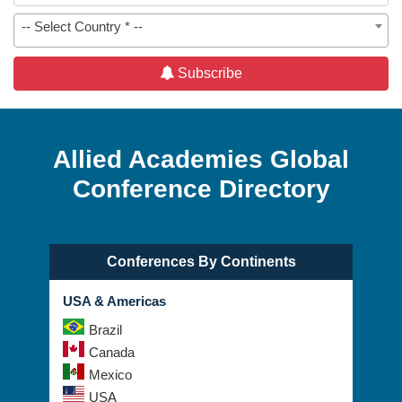
-- Select Country * --
Subscribe
Allied Academies Global
Conference Directory
Conferences By Continents
USA & Americas
Brazil
Canada
Mexico