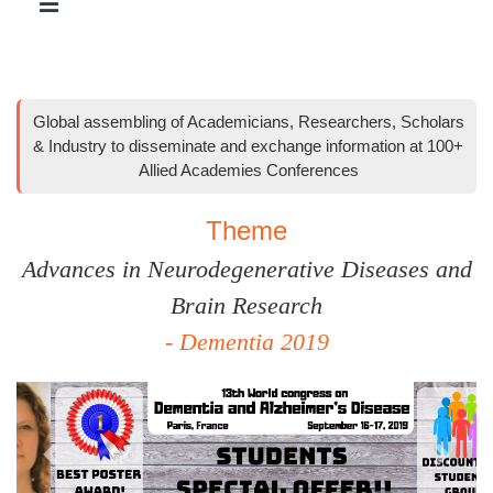
Global assembling of Academicians, Researchers, Scholars
& Industry to disseminate and exchange information at 100+
Allied Academies Conferences
Theme
Advances in Neurodegenerative Diseases and
Brain Research
- Dementia 2019
Previous
Next