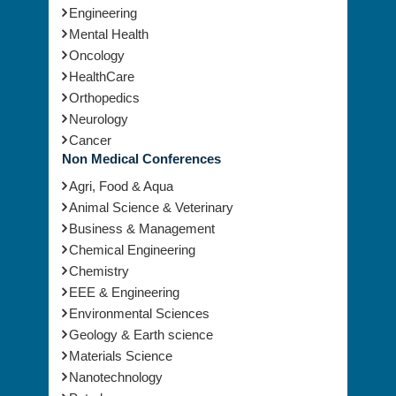
Ortho
Engineering
Mental Health
Oncology
HealthCare
Orthopedics
Neurology
Cancer
Non Medical Conferences
Agri, Food & Aqua
Animal Science & Veterinary
Business & Management
Chemical Engineering
Chemistry
EEE & Engineering
Environmental Sciences
Geology & Earth science
Materials Science