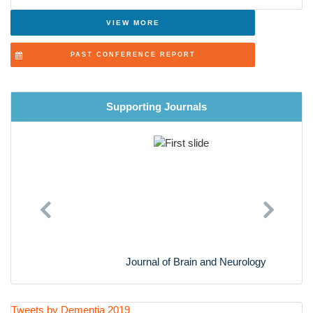
VIEW MORE
PAST CONFERENCE REPORT
Supporting Journals
Previous
Next
Journal of Brain and Neurology