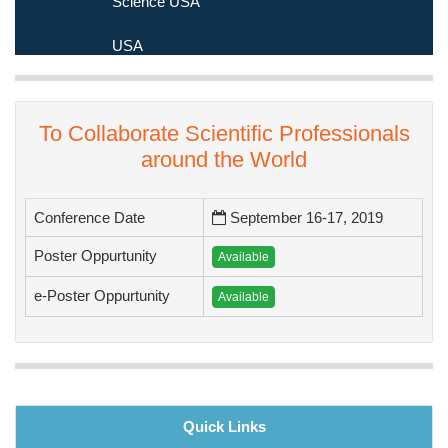
Medicine and Science USA
USA
To Collaborate Scientific Professionals
around the World
Conference Date
September 16-17, 2019
Poster Oppurtunity
Available
e-Poster Oppurtunity
Available