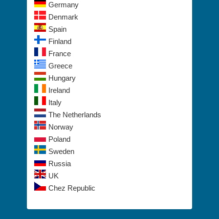
Switzerland
Germany
Denmark
Spain
Finland
France
Greece
Hungary
Ireland
Italy
The Netherlands
Norway
Poland
Sweden
Russia
UK
Chez Republic