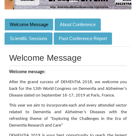
Welcome Message
About Conference
Scientific Sessions
Past Conference Report
Welcome Message
Welcome message:
After the grand success of DEMENTIA 2018, we welcome you
back for the 13th World Congress on Dementia and Alzheimer’s
Disease slated on September 16-17, 2019 at Paris, France.
This year we aim to incorporate each and every attended sector
related to Dementia and Alzheimer’s Diseases with the
refreshing theme of “Exploring the Challenges in the Era of
Dementia Research and Care”
DEMENTIA 2019 is your best opportunity to reach the largest