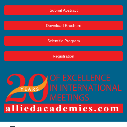
Submit Abstract
Download Brochure
Scientific Program
Registration