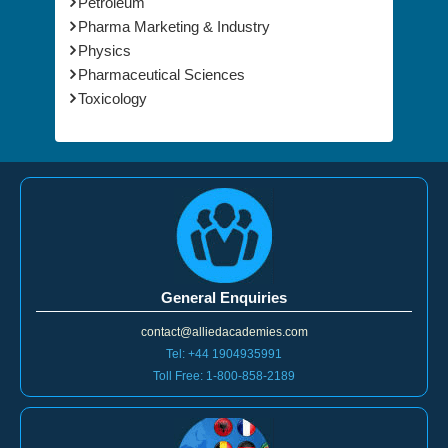
Nanotechnology
Petroleum
Pharma Marketing & Industry
Physics
Pharmaceutical Sciences
Toxicology
General Enquiries
contact@alliedacademies.com
Tel: +44 1904935991
Toll Free: 1-800-858-2189