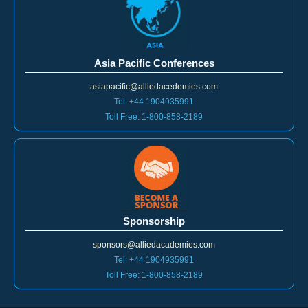
Asia Pacific Conferences
asiapacific@alliedacedemies.com
Tel: +44 1904935991
Toll Free: 1-800-858-2189
Sponsorship
sponsors@alliedacademies.com
Tel: +44 1904935991
Toll Free: 1-800-858-2189