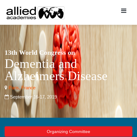
13th World Congress on
Dementia and
Alzheimers Disease
Paris, France
September 16-17, 2019
Organizing Committee