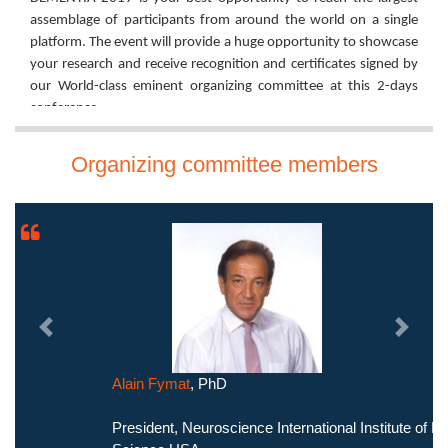
assemblage of participants from around the world on a single
platform. The event will provide a huge opportunity to showcase
your research and receive recognition and certificates signed by
our World-class eminent organizing committee at this 2-days
conference.
Join us to enhance your experiences on the theme of the
Organizing committee members
conference and catalyze the future exchange of knowledge to
develop and celebrate a new, DEMENTIA - FREE WORLD!
Let's meet and explore in the City of Lights, PARIS.
Regards,
Organizing Committee
Dementia 2019
Previous
Next
Alain Fymat
, PhD
President, Neuroscience International Institute of