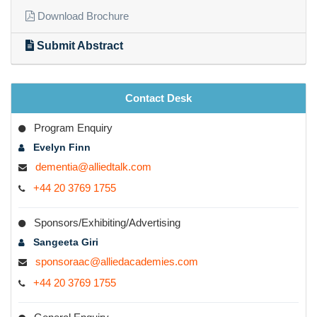
Quick Links
Download Brochure
Submit Abstract
Contact Desk
Program Enquiry
Evelyn Finn
dementia@alliedtalk.com
+44 20 3769 1755
Sponsors/Exhibiting/Advertising
Sangeeta Giri
sponsoraac@alliedacademies.com
+44 20 3769 1755