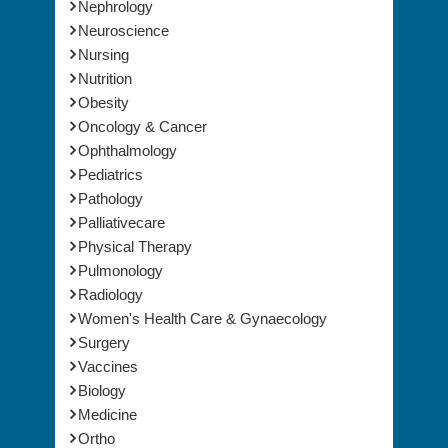
Microbiology
Nephrology
Neuroscience
Nursing
Nutrition
Obesity
Oncology & Cancer
Ophthalmology
Pediatrics
Pathology
Palliativecare
Physical Therapy
Pulmonology
Radiology
Women's Health Care & Gynaecology
Surgery
Vaccines
Biology
Medicine