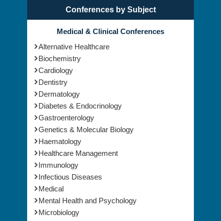
Conferences by Subject
Medical & Clinical Conferences
Alternative Healthcare
Biochemistry
Cardiology
Dentistry
Dermatology
Diabetes & Endocrinology
Gastroenterology
Genetics & Molecular Biology
Haematology
Healthcare Management
Immunology
Infectious Diseases
Medical
Mental Health and Psychology