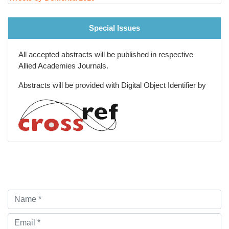
Tweets by Dementia 2019
Special Issues
All accepted abstracts will be published in respective
Allied Academies Journals.
Abstracts will be provided with Digital Object Identifier by